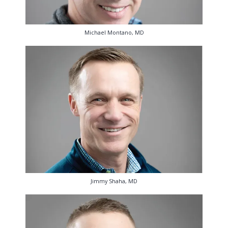
Michael Montano, MD
Jimmy Shaha, MD