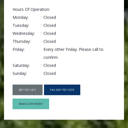
Hours Of Operation:
Monday:
Closed
Tuesday:
Closed
Wednesday:
Closed
Thursday:
Closed
Friday:
Every other Friday. Please call to 
confirm.
Saturday:
Closed
Sunday:
Closed
907-707-1671
FAX: 907-707-1675
MAKE A PAYMENT