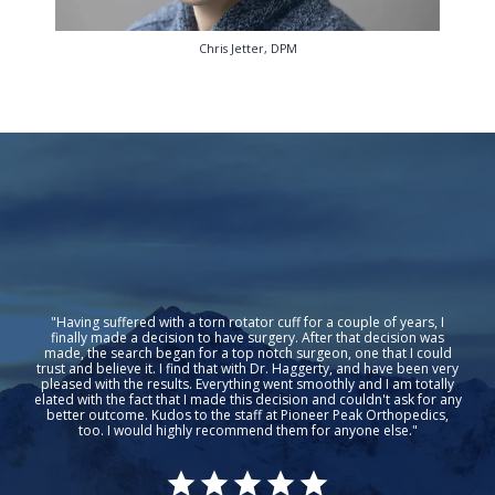
Chris Jetter, DPM
"Having suffered with a torn rotator cuff for a couple of years, I
finally made a decision to have surgery. After that decision was
made, the search began for a top notch surgeon, one that I could
trust and believe it. I find that with Dr. Haggerty, and have been very
pleased with the results. Everything went smoothly and I am totally
elated with the fact that I made this decision and couldn't ask for any
better outcome. Kudos to the staff at Pioneer Peak Orthopedics,
too. I would highly recommend them for anyone else."