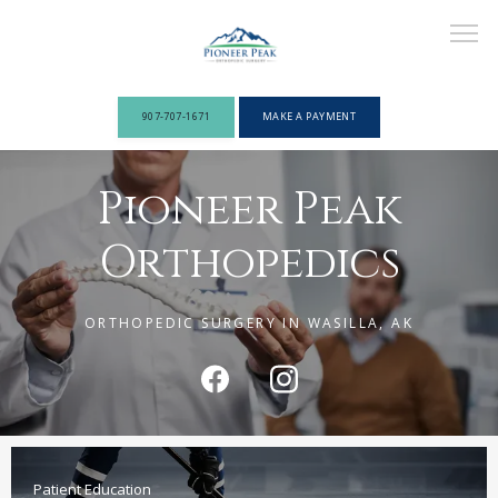
907-707-1671
MAKE A PAYMENT
Pioneer Peak
ABOUT
Orthopedics
PROVIDERS
ORTHOPEDIC SURGERY IN WASILLA, AK
SERVICES
Patient Education