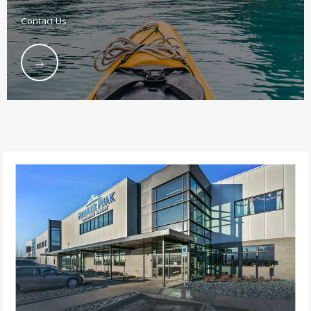
Contact Us