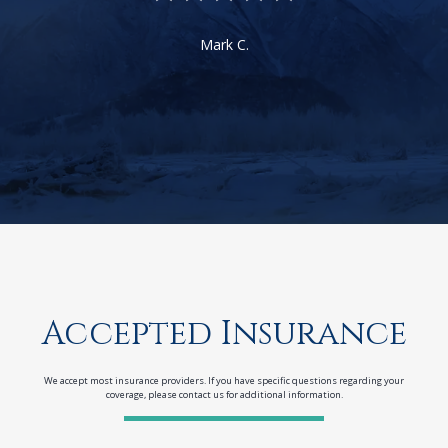
Mark C.
Accepted Insurance
We accept most insurance providers. If you have specific questions regarding your
coverage, please contact us for additional information.