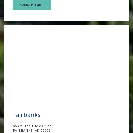
MAKE A PAYMENT
Fairbanks
605 CHIEF THOMAS DR,
FAIRBANKS, AK 99709