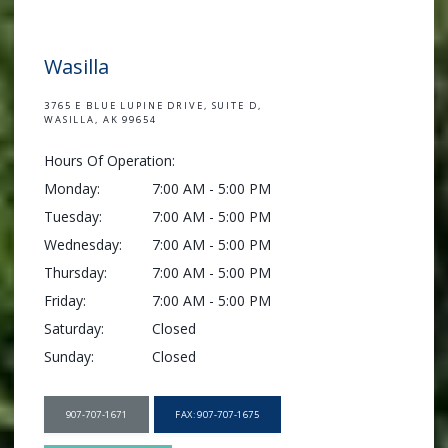
Wasilla
3765 E BLUE LUPINE DRIVE, SUITE D,
WASILLA, AK 99654
Hours Of Operation:
Monday:
7:00 AM - 5:00 PM
Tuesday:
7:00 AM - 5:00 PM
Wednesday:
7:00 AM - 5:00 PM
Thursday:
7:00 AM - 5:00 PM
Friday:
7:00 AM - 5:00 PM
Saturday:
Closed
Sunday:
Closed
907-707-1671
FAX: 907-707-1675