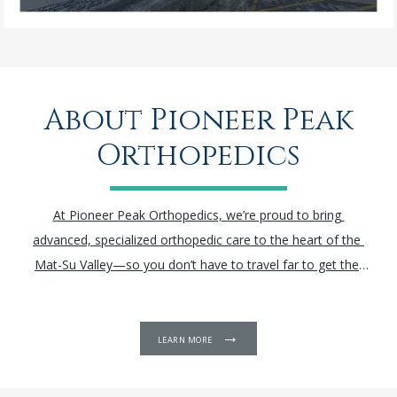
About Pioneer Peak
Orthopedics
At Pioneer Peak Orthopedics, we’re proud to bring 
advanced, specialized orthopedic care to the heart of the 
Mat-Su Valley—so you don’t have to travel far to get the 
treatment you deserve.
Located just 45 minutes from 
Anchorage, our highly trained team offers the latest in 
orthopedic technology, including 
arthroscopic
 and robotic-
LEARN MORE
assisted surgeries for the knee, hip, spine, and shoulder. We 
combine cutting-edge techniques with personalized care to 