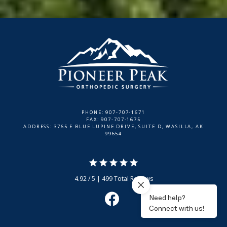
PHONE: 907-707-1671
FAX: 907-707-1675
ADDRESS: 3765 E BLUE LUPINE DRIVE, SUITE D, WASILLA, AK
99654
4.92 / 5 | 499 Total Reviews