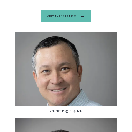
MEET THE CARE TEAM
Charles Haggerty, MD