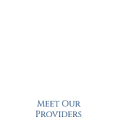
you're dealing with pain in your 
shoulder
, 
elbow
, 
hand
, 
wrist
, 
hip
, 
back
, 
neck
, or 
knee
, trust your hometown team 
at Pioneer Peak Orthopedics to help you move better, feel 
stronger, and live pain-free.
Call us or stop by our 
orthopedic walk-in clinic today.
ACL TEAR
ARTHRITIS
ARTHROSCOPY
Meet Our
Providers