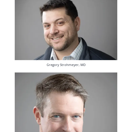
Gregory Strohmeyer, MD