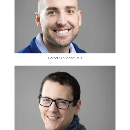
Garret Schuchart, MD