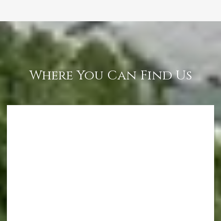
Where You Can Find Us