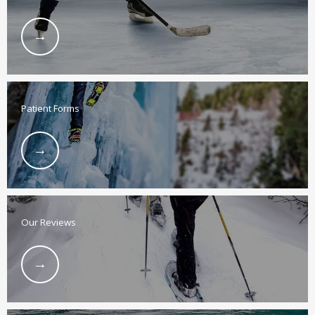
BLOG
LOCATIONS
Patient Forms
CONTACT
Our Reviews