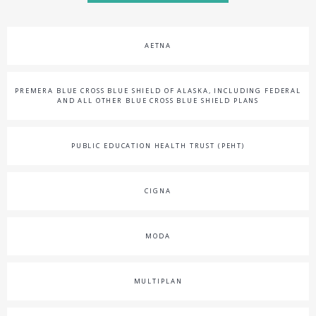
AETNA
PREMERA BLUE CROSS BLUE SHIELD OF ALASKA, INCLUDING FEDERAL
AND ALL OTHER BLUE CROSS BLUE SHIELD PLANS
PUBLIC EDUCATION HEALTH TRUST (PEHT)
CIGNA
MODA
MULTIPLAN