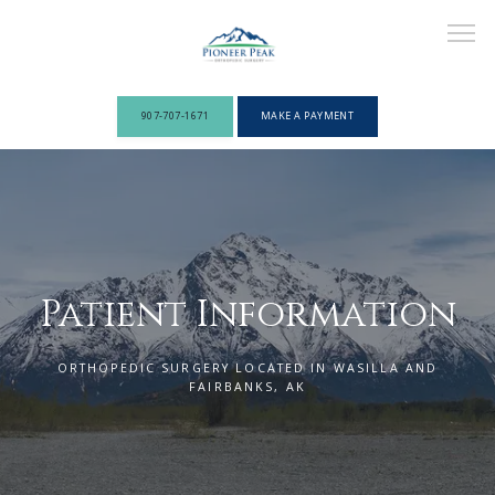
907-707-1671
MAKE A PAYMENT
ABOUT
PROVIDERS
Patient Information
ORTHOPEDIC SURGERY LOCATED IN WASILLA AND
SERVICES
FAIRBANKS, AK