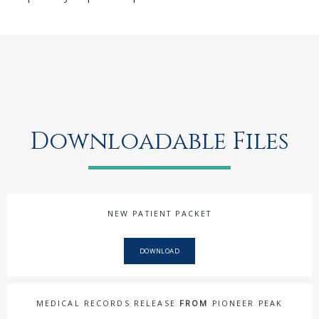
Downloadable Files
NEW PATIENT PACKET
DOWNLOAD
MEDICAL RECORDS RELEASE
FROM
PIONEER PEAK