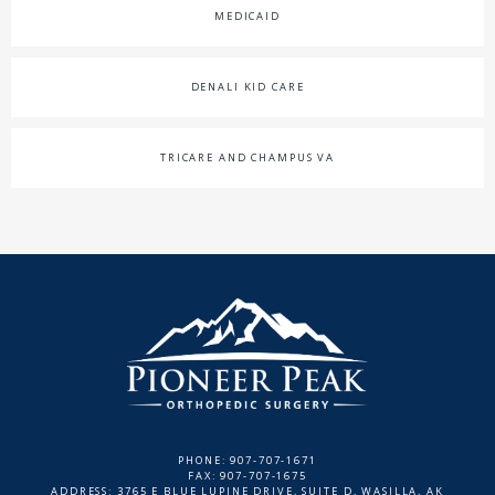
MEDICAID
DENALI KID CARE
TRICARE AND CHAMPUS VA
PHONE: 907-707-1671
FAX: 907-707-1675
ADDRESS: 3765 E BLUE LUPINE DRIVE, SUITE D, WASILLA, AK