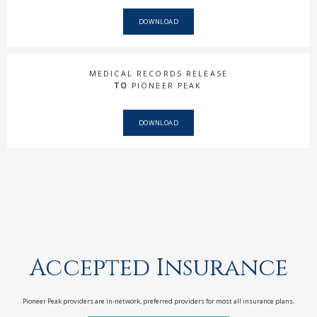
DOWNLOAD
MEDICAL RECORDS RELEASE
TO
PIONEER PEAK
DOWNLOAD
Accepted Insurance
Pioneer Peak providers are in-network, preferred providers for most all insurance plans.