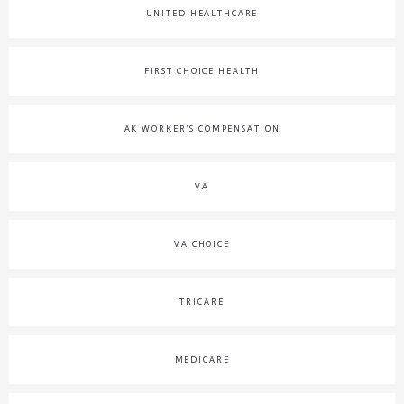
UNITED HEALTHCARE
FIRST CHOICE HEALTH
AK WORKER'S COMPENSATION
VA
VA CHOICE
TRICARE
MEDICARE