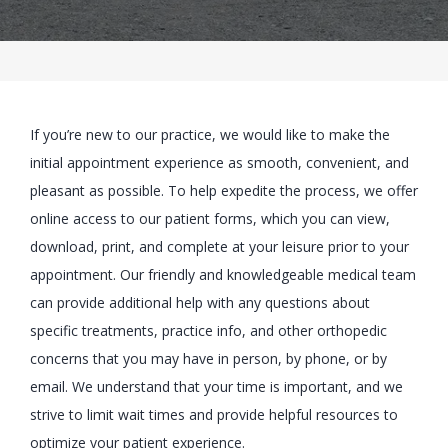
BLOG
If you’re new to our practice, we would like to make the
LOCATIONS
initial appointment experience as smooth, convenient, and
pleasant as possible. To help expedite the process, we offer
online access to our patient forms, which you can view,
CONTACT
download, print, and complete at your leisure prior to your
appointment. Our friendly and knowledgeable medical team
can provide additional help with any questions about
specific treatments, practice info, and other orthopedic
concerns that you may have in person, by phone, or by
email. We understand that your time is important, and we
strive to limit wait times and provide helpful resources to
optimize your patient experience.