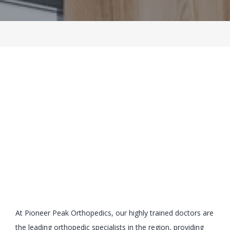
BLOG
LOCATIONS
CONTACT
At Pioneer Peak Orthopedics, our highly trained doctors are 
the leading orthopedic specialists in the region, providing 