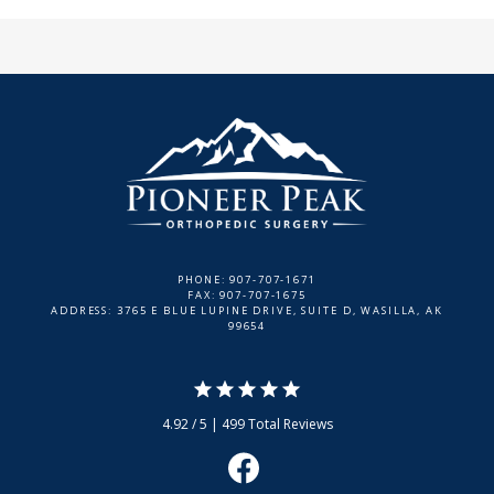
PHONE: 907-707-1671
FAX: 907-707-1675
ADDRESS: 3765 E BLUE LUPINE DRIVE, SUITE D, WASILLA, AK
99654
4.92 / 5 | 499 Total Reviews