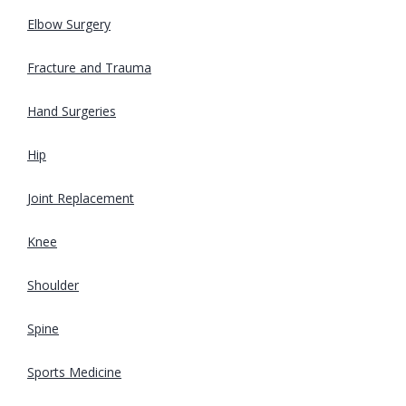
Elbow Surgery
Fracture and Trauma
Hand Surgeries
Hip
Joint Replacement
Knee
Shoulder
Spine
Sports Medicine