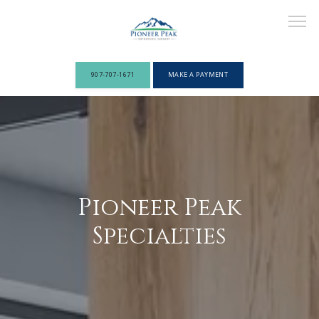
907-707-1671
MAKE A PAYMENT
ABOUT
PROVIDERS
Pioneer Peak
Specialties
SERVICES