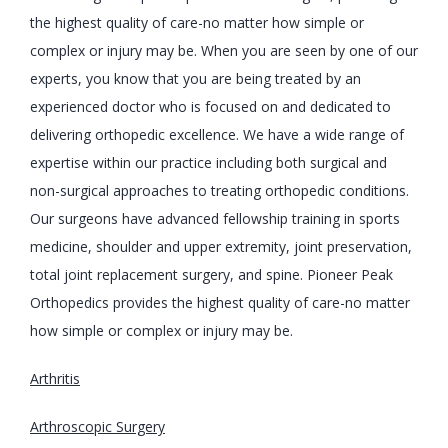
the highest quality of care-no matter how simple or 
complex or injury may be. When you are seen by one of our 
experts, you know that you are being treated by an 
experienced doctor who is focused on and dedicated to 
delivering orthopedic excellence. We have a wide range of 
expertise within our practice including both surgical and 
non-surgical approaches to treating orthopedic conditions. 
Our surgeons have advanced fellowship training in sports 
medicine, shoulder and upper extremity, joint preservation, 
total joint replacement surgery, and spine. Pioneer Peak 
Orthopedics provides the highest quality of care-no matter 
how simple or complex or injury may be.
Arthritis
Arthroscopic Surgery