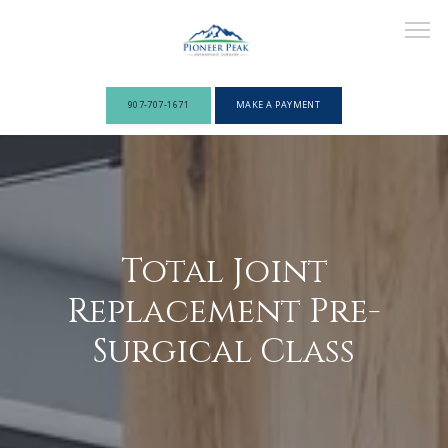
907-707-1671
MAKE A PAYMENT
ABOUT
PROVIDERS
Total Joint
Replacement Pre-
Surgical Class
SERVICES