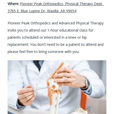
Where: 
Pioneer Peak Orthopedics, Physical Therapy Dept. 
3765 E. Blue Lupine Dr, Wasilla, AK 99654
Pioneer Peak Orthopedics and Advanced Physical Therapy 
invite you to attend our 1-hour educational class for 
patients scheduled or interested in a knee or hip 
replacement. You don't need to be a patient to attend and 
please feel free to bring someone with you.