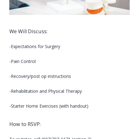
We Will Discuss:
-Expectations for Surgery
-Pain Control
-Recovery/post op instructions
-Rehabilitation and Physical Therapy
-Starter Home Exercises (with handout)
How to RSVP: