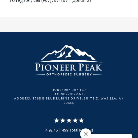
To register, call (907)707-1671 (option 2)
PHONE: 907-707-1671
FAX: 907-707-1675
ADDRESS: 3765 E BLUE LUPINE DRIVE, SUITE D, WASILLA, AK
99654
4.92 / 5 | 499 Total Reviews