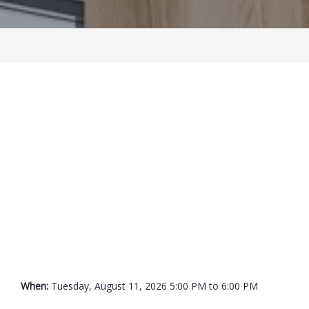
BLOG
LOCATIONS
CONTACT
When: 
Tuesday, August 11, 2026 5:00 PM to 6:00 PM