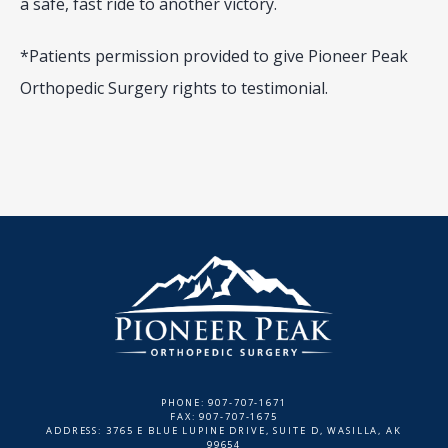
a safe, fast ride to another victory.
*Patients permission provided to give Pioneer Peak 
Orthopedic Surgery rights to testimonial.
PHONE: 907-707-1671
FAX: 907-707-1675
ADDRESS: 3765 E BLUE LUPINE DRIVE, SUITE D, WASILLA, AK
99654