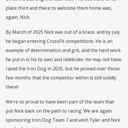
place third and there to welcome them home was, 
again, Nick. 
By March of 2025 Nick was out of a brace, and by July 
he began entering CrossFit competitions. He is an 
example of determination and grit, and the hard work 
he put in is his to own and celebrate. He may not have 
raced the Iron Dog in 2025, but he proved over those 
few months that the competitor within is still solidly 
there!
We’re so proud to have been part of the team that 
put Nick back on the path to racing. We are again 
sponsoring Iron Dog Team 7 and wish Tyler and Nick 