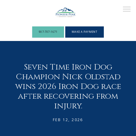
907-707-1671
MAKE A PAYMENT
ABOUT
Seven Time Iron Dog
Champion Nick Oldstad
PROVIDERS
wins 2026 Iron Dog race
after recovering from
injury.
SERVICES
FEB 12, 2026