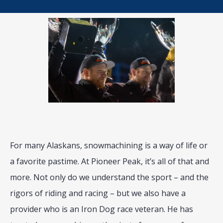
BLOG
LOCATIONS
CONTACT
For many Alaskans, snowmachining is a way of life or 
a favorite pastime. At Pioneer Peak, it’s all of that and 
more. Not only do we understand the sport – and the 
rigors of riding and racing – but we also have a 
provider who is an Iron Dog race veteran. He has 