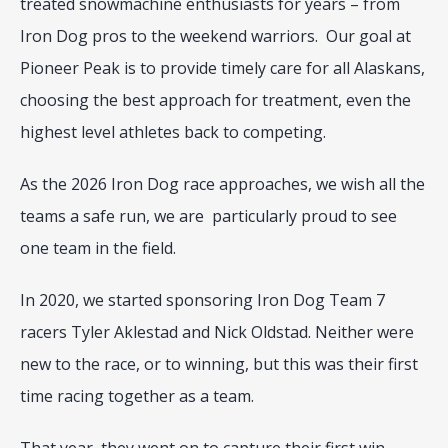
treated snowmachine enthusiasts for years – from 
Iron Dog pros to the weekend warriors.  Our goal at 
Pioneer Peak is to provide timely care for all Alaskans, 
choosing the best approach for treatment, even the 
highest level athletes back to competing.
As the 2026 Iron Dog race approaches, we wish all the 
teams a safe run, we are  particularly proud to see 
one team in the field.
In 2020, we started sponsoring Iron Dog Team 7 
racers Tyler Aklestad and Nick Oldstad. Neither were 
new to the race, or to winning, but this was their first 
time racing together as a team.