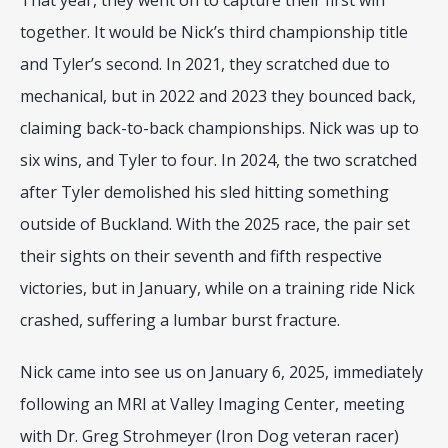
That year, they went on to capture their first win 
together. It would be Nick’s third championship title 
and Tyler’s second. In 2021, they scratched due to 
mechanical, but in 2022 and 2023 they bounced back, 
claiming back-to-back championships. Nick was up to 
six wins, and Tyler to four. In 2024, the two scratched 
after Tyler demolished his sled hitting something 
outside of Buckland. With the 2025 race, the pair set 
their sights on their seventh and fifth respective 
victories, but in January, while on a training ride Nick 
crashed, suffering a lumbar burst fracture.
Nick came into see us on January 6, 2025, immediately 
following an MRI at Valley Imaging Center, meeting 
with Dr. Greg Strohmeyer (Iron Dog veteran racer) 