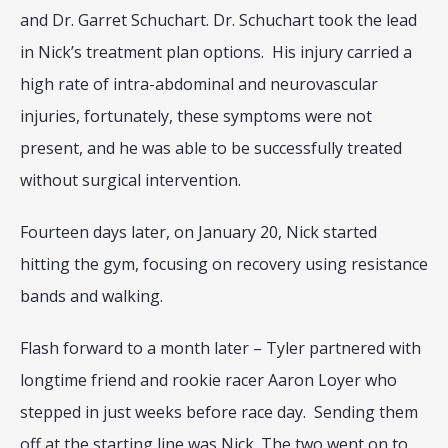
and Dr. Garret Schuchart. Dr. Schuchart took the lead 
in Nick’s treatment plan options.  His injury carried a 
high rate of intra-abdominal and neurovascular 
injuries, fortunately, these symptoms were not 
present, and he was able to be successfully treated 
without surgical intervention.
Fourteen days later, on January 20, Nick started 
hitting the gym, focusing on recovery using resistance 
bands and walking.
Flash forward to a month later – Tyler partnered with 
longtime friend and rookie racer Aaron Loyer who 
stepped in just weeks before race day.  Sending them 
off at the starting line was Nick. The two went on to 